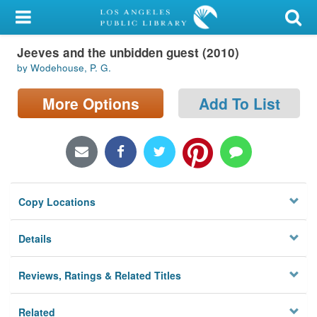
My Account
Jeeves and the unbidden guest (2010)
Library Card
by Wodehouse, P. G.
Sign In
More Options
Add To List
Search
Locations/Hours (external
page)
Copy Locations
Privacy
Details
Reviews, Ratings & Related Titles
Related