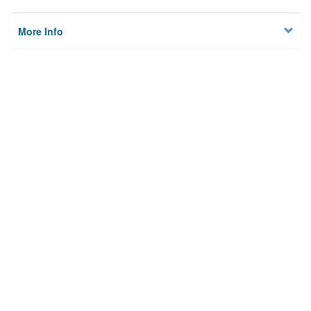
More Info