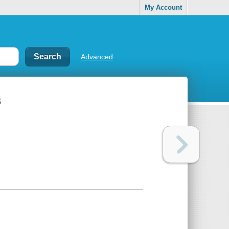
My Account
Advanced
s