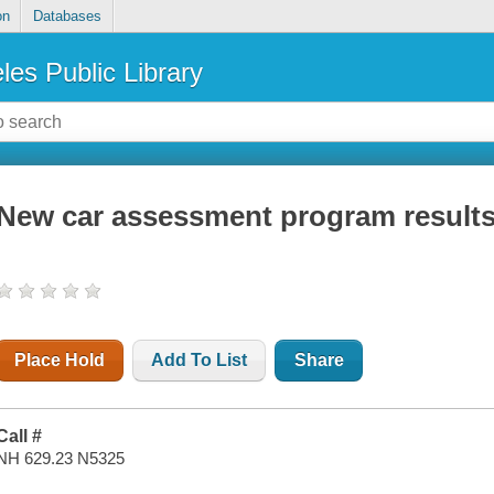
on
Databases
les Public Library
New car assessment program result
Place Hold
Add To List
Share
Call #
NH 629.23 N5325