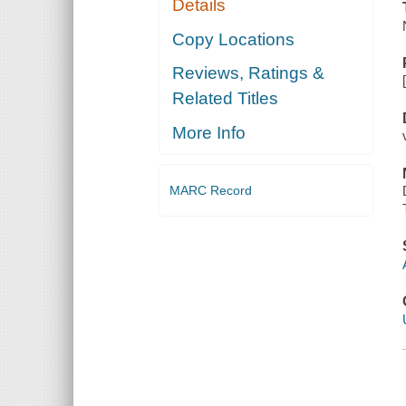
Details
Copy Locations
Reviews, Ratings &
Related Titles
More Info
MARC Record