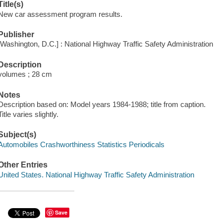
Title(s)
New car assessment program results.
Publisher
[Washington, D.C.] : National Highway Traffic Safety Administration
Description
volumes ; 28 cm
Notes
Description based on: Model years 1984-1988; title from caption.
Title varies slightly.
Subject(s)
Automobiles Crashworthiness Statistics Periodicals
Other Entries
United States. National Highway Traffic Safety Administration
Save