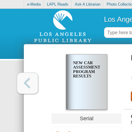
e-Media
LAPL Reads
Ask A Librarian
Photo Collecti
Los Ange
NEW CAR
ASSESSMENT
PROGRAM
RESULTS
Serial