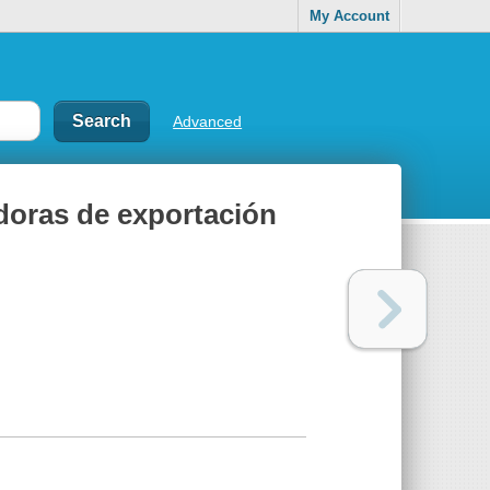
My Account
Advanced
doras de exportación