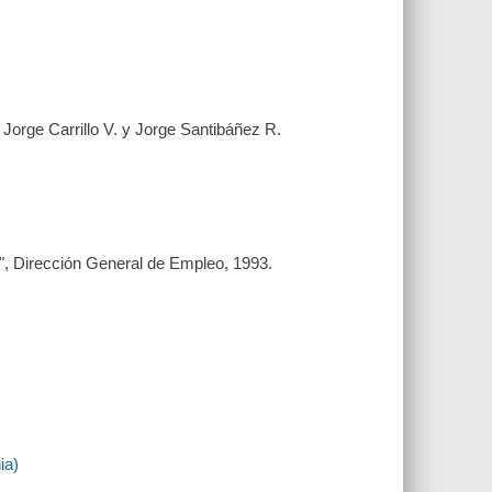
Jorge Carrillo V. y Jorge Santibáñez R.
"B", Dirección General de Empleo, 1993.
ia)