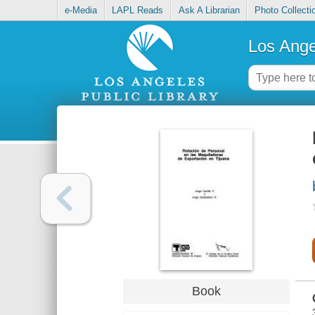
e-Media
LAPL Reads
Ask A Librarian
Photo Collecti
Los Ange
Book