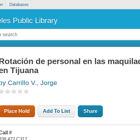
on
Databases
les Public Library
Rotación de personal en las maquila
en Tijuana
by Carrillo V., Jorge
Place Hold
Add To List
Share
Call #
338.472 C317