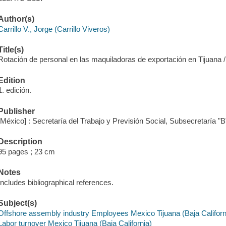
Author(s)
Carrillo V., Jorge (Carrillo Viveros)
Title(s)
Rotación de personal en las maquiladoras de exportación en Tijuana / 
Edition
1. edición.
Publisher
[México] : Secretaría del Trabajo y Previsión Social, Subsecretaría 
Description
95 pages ; 23 cm
Notes
Includes bibliographical references.
Subject(s)
Offshore assembly industry Employees Mexico Tijuana (Baja Californ
Labor turnover Mexico Tijuana (Baja California)