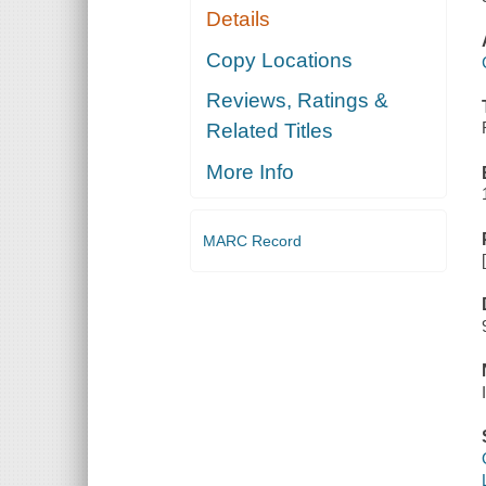
Details
Copy Locations
Reviews, Ratings &
Related Titles
More Info
MARC Record