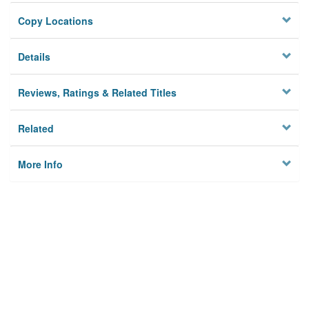
Copy Locations
Details
Reviews, Ratings & Related Titles
Related
More Info