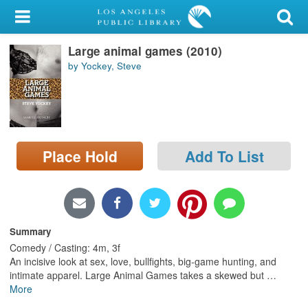
My Account
Large animal games (2010)
Library Card
by Yockey, Steve
Sign In
Search
Place Hold
Add To List
Locations/Hours (external
page)
Privacy
Summary
Comedy / Casting: 4m, 3f
An incisive look at sex, love, bullfights, big-game hunting, and
intimate apparel. Large Animal Games takes a skewed but
…
More