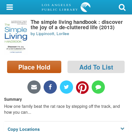
My Account
The simple living handbook : discover
Library Card
the joy of a de-cluttered life (2013)
by Lippincott, Lorilee
Sign In
Search
Place Hold
Add To List
Locations/Hours (external
page)
Privacy
Summary
How one family beat the rat race by stepping off the track, and
how you can...
Copy Locations