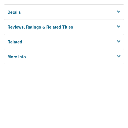
Details
Reviews, Ratings & Related Titles
Related
More Info