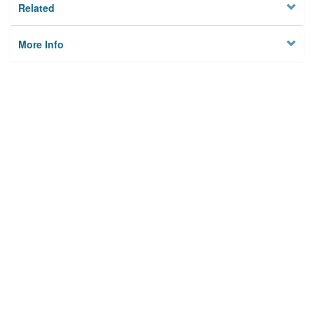
Related
More Info