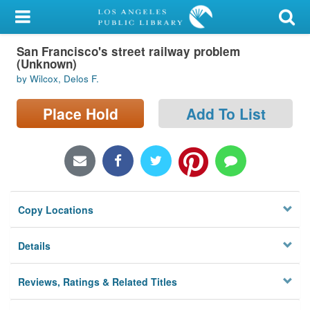
My Account
San Francisco's street railway problem
Library Card
(Unknown)
by Wilcox, Delos F.
Sign In
Place Hold
Add To List
Search
Locations/Hours (external
page)
Privacy
Copy Locations
Details
Reviews, Ratings & Related Titles