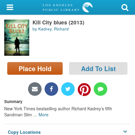
My Account
Kill City blues (2013)
Library Card
by Kadrey, Richard
Sign In
Search
Place Hold
Add To List
Locations/Hours (external
page)
Privacy
Summary
New York Times bestselling author Richard Kadrey’s fifth
Sandman Slim
…
More
Copy Locations