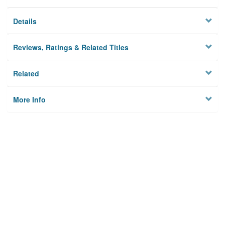
Details
Reviews, Ratings & Related Titles
Related
More Info