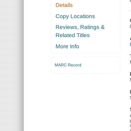
Details
Copy Locations
Reviews, Ratings &
Related Titles
More Info
MARC Record