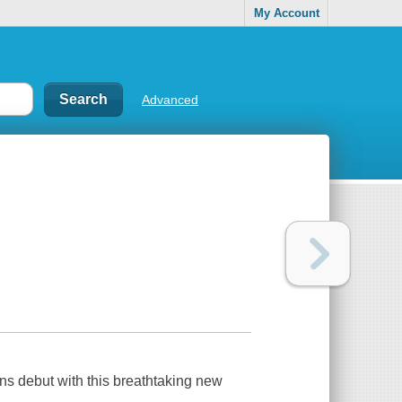
My Account
Advanced
 debut with this breathtaking new