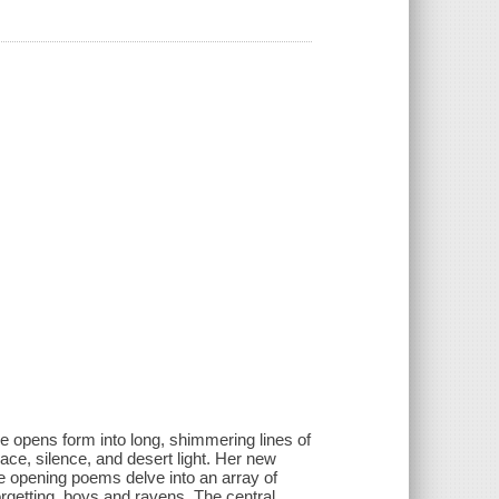
e opens form into long, shimmering lines of
ace, silence, and desert light. Her new
he opening poems delve into an array of
orgetting, boys and ravens. The central