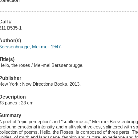
collection
Call #
811 B535-1
Author(s)
Berssenbrugge, Mei-mei, 1947-
Title(s)
Hello, the roses / Mei-mei Berssenbrugge.
Publisher
New York : New Directions Books, 2013.
Description
93 pages ; 23 cm
Summary
A poet of "epic perception" and "subtle music," Mei-mei Berssenbrugg
profound emotional intensity and multivalent voices, splintered with sp
collection of poems, Hello, the Roses, is composed of three parts. T
unities, of myth and landscape, fashion and culture, experience and f