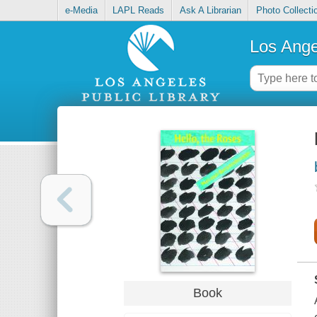
e-Media
LAPL Reads
Ask A Librarian
Photo Collecti
Los Ange
Book