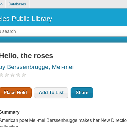
on
Databases
les Public Library
Hello, the roses
by Berssenbrugge, Mei-mei
Place Hold
Add To List
Share
Summary
American poet Mei-mei Berssenbrugge makes her New Directions