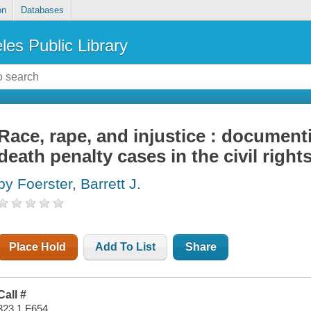
on
Databases
les Public Library
Race, rape, and injustice : document
death penalty cases in the civil right
by Foerster, Barrett J.
Place Hold
Add To List
Share
Call #
323.1 F654