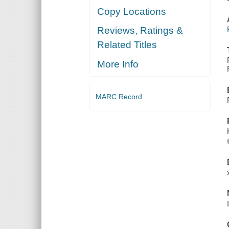
Copy Locations
Reviews, Ratings &
Related Titles
More Info
MARC Record