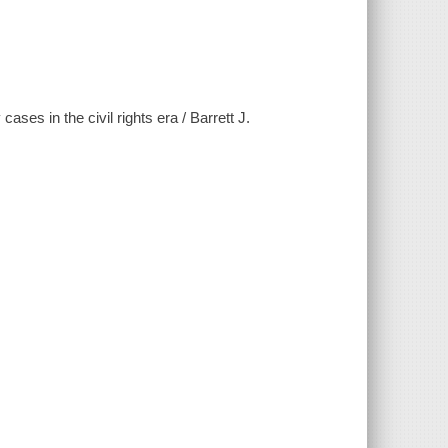
ses in the civil rights era / Barrett J.