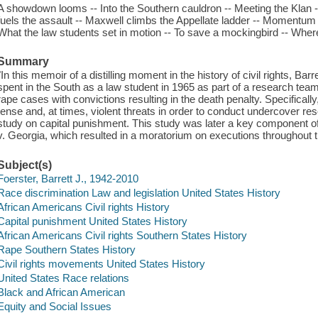
A showdown looms -- Into the Southern cauldron -- Meeting the Klan 
fuels the assault -- Maxwell climbs the Appellate ladder -- Momentum b
What the law students set in motion -- To save a mockingbird -- Whe
Summary
"In this memoir of a distilling moment in the history of civil rights, B
spent in the South as a law student in 1965 as part of a research team
rape cases with convictions resulting in the death penalty. Specificall
tense and, at times, violent threats in order to conduct undercover re
study on capital punishment. This study was later a key component
v. Georgia, which resulted in a moratorium on executions throughout t
Subject(s)
Foerster, Barrett J., 1942-2010
Race discrimination Law and legislation United States History
African Americans Civil rights History
Capital punishment United States History
African Americans Civil rights Southern States History
Rape Southern States History
Civil rights movements United States History
United States Race relations
Black and African American
Equity and Social Issues