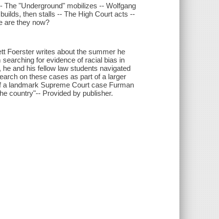
-- The "Underground" mobilizes -- Wolfgang
uilds, then stalls -- The High Court acts --
re are they now?
arrett Foerster writes about the summer he
 searching for evidence of racial bias in
y, he and his fellow law students navigated
search on these cases as part of a larger
 of a landmark Supreme Court case Furman
he country"-- Provided by publisher.