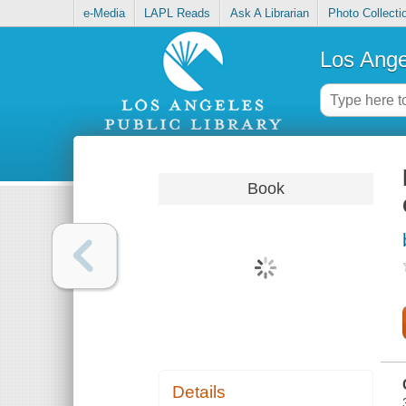
e-Media
LAPL Reads
Ask A Librarian
Photo Collecti
Los Ange
Book
Details