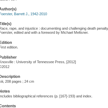
Author(s)
Foerster, Barrett J., 1942-2010
Title(s)
Race, rape, and injustice : documenting and challenging death penalty ca
Foerster, edited and with a foreword by Michael Meltsner.
Edition
First edition.
Publisher
Knoxville : University of Tennessee Press, [2012]
©2012
Description
xiii, 208 pages ; 24 cm
Notes
Includes bibliographical references (p. [167]-193) and index.
Contents