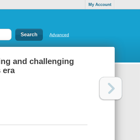
My Account
Advanced
ing and challenging
s era