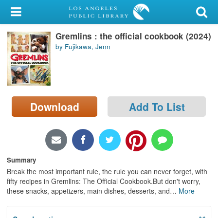
My Account
Gremlins : the official cookbook (2024)
Library Card
by Fujikawa, Jenn
Sign In
Search
Download
Add To List
Locations/Hours (external
page)
Privacy
Summary
Break the most important rule, the rule you can never forget, with
fifty recipes in Gremlins: The Official Cookbook.But don't worry,
these snacks, appetizers, main dishes, desserts, and
…
More