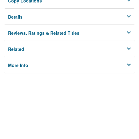
Copy Locations
Details
Reviews, Ratings & Related Titles
Related
More Info