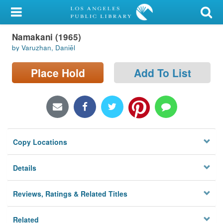
My Account
Namakani (1965)
Library Card
by Varuzhan, Daniēl
Sign In
Place Hold
Add To List
Search
Locations/Hours (external
page)
Copy Locations
Privacy
Details
Reviews, Ratings & Related Titles
Related