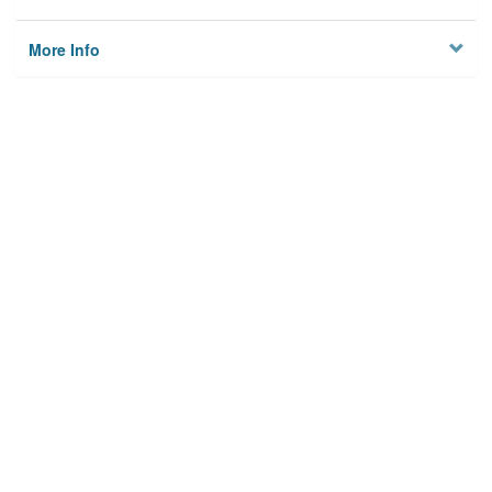
More Info