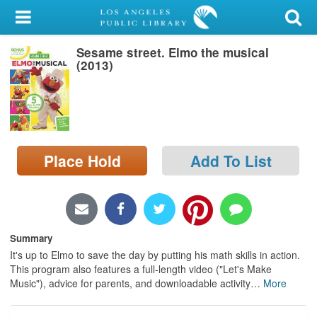
My Account
Sesame street. Elmo the musical
Library Card
(2013)
Sign In
Search
Place Hold
Add To List
Locations/Hours (external
page)
Privacy
Summary
It's up to Elmo to save the day by putting his math skills in action.
This program also features a full-length video ("Let's Make
Music"), advice for parents, and downloadable activity
…
More