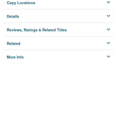
Copy Locations
Details
Reviews, Ratings & Related Titles
Related
More Info