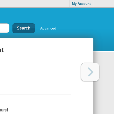
My Account
Advanced
nt
ture!