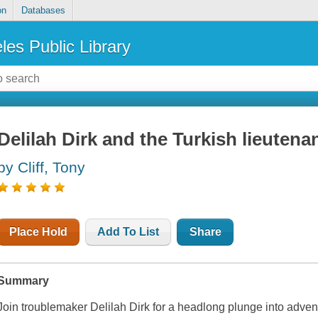
on
Databases
les Public Library
Delilah Dirk and the Turkish lieutena
by Cliff, Tony
Place Hold
Add To List
Share
Summary
Join troublemaker Delilah Dirk for a headlong plunge into adven