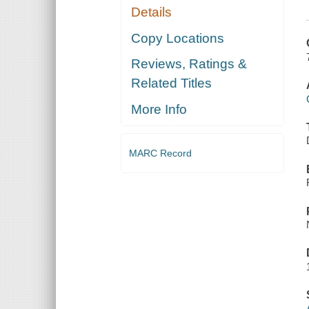
Details
Copy Locations
Reviews, Ratings &
Related Titles
More Info
MARC Record