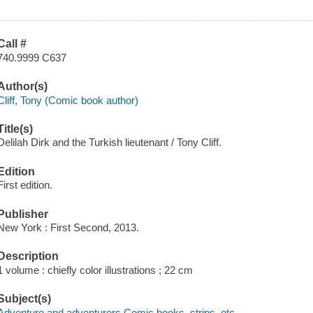
Call #
740.9999 C637
Author(s)
Cliff, Tony (Comic book author)
Title(s)
Delilah Dirk and the Turkish lieutenant / Tony Cliff.
Edition
First edition.
Publisher
New York : First Second, 2013.
Description
1 volume : chiefly color illustrations ; 22 cm
Subject(s)
Adventure and adventurers Comic books, strips, etc