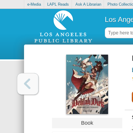
e-Media
LAPL Reads
Ask A Librarian
Photo Collecti
Los Ange
Book