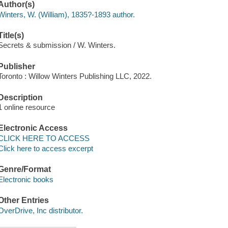
Author(s)
Winters, W. (William), 1835?-1893 author.
Title(s)
Secrets & submission / W. Winters.
Publisher
Toronto : Willow Winters Publishing LLC, 2022.
Description
1 online resource
Electronic Access
CLICK HERE TO ACCESS
Click here to access excerpt
Genre/Format
Electronic books
Other Entries
OverDrive, Inc distributor.