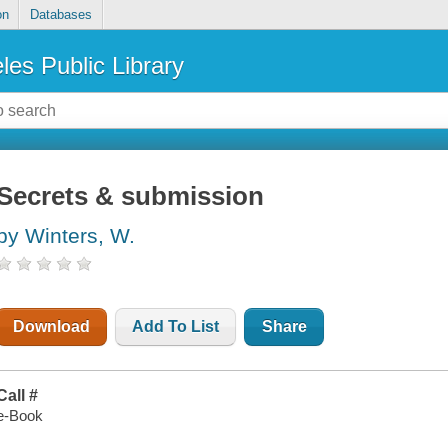
on
Databases
les Public Library
Secrets & submission
by Winters, W.
Download
Add To List
Share
Call #
e-Book