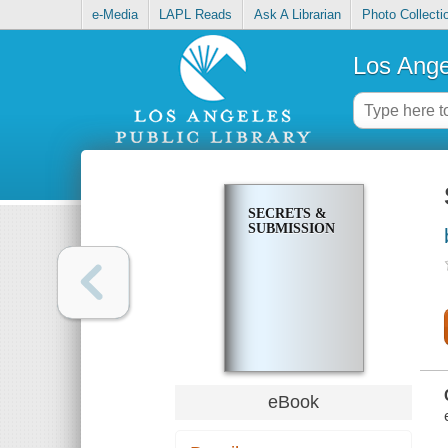
e-Media
LAPL Reads
Ask A Librarian
Photo Collecti
Los Ange
SECRETS &
SUBMISSION
eBook