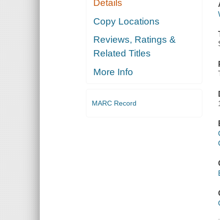
Details
Copy Locations
Reviews, Ratings &
Related Titles
More Info
MARC Record