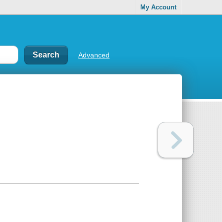
My Account
Advanced