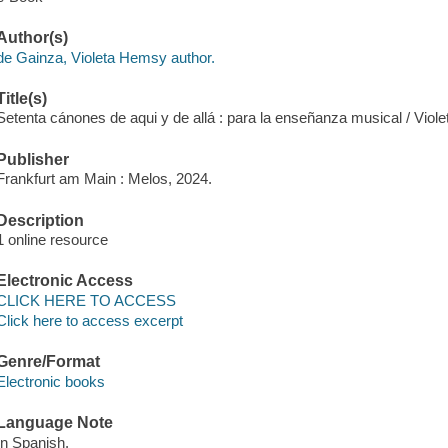
Author(s)
de Gainza, Violeta Hemsy author.
Title(s)
Setenta cánones de aqui y de allá : para la enseñanza musical / Vio
Publisher
Frankfurt am Main : Melos, 2024.
Description
1 online resource
Electronic Access
CLICK HERE TO ACCESS
Click here to access excerpt
Genre/Format
Electronic books
Language Note
In Spanish.