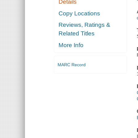
Details
Copy Locations
Reviews, Ratings &
Related Titles
More Info
MARC Record