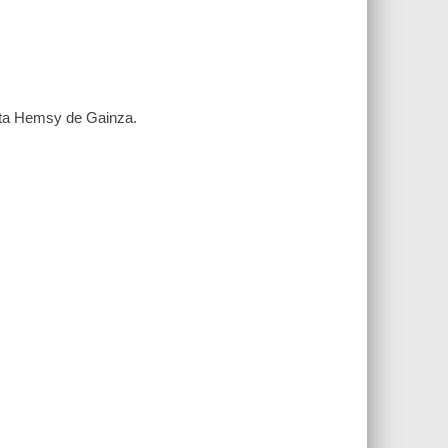
leta Hemsy de Gainza.