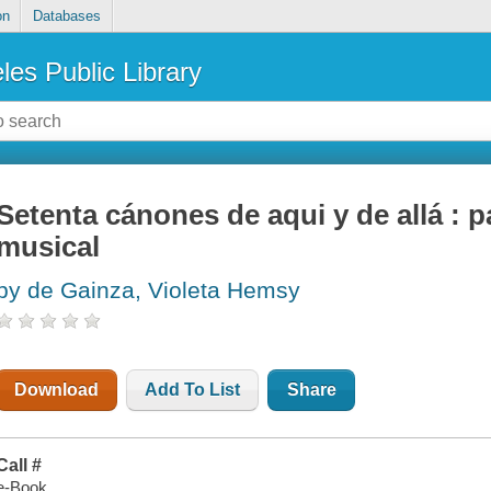
on
Databases
les Public Library
Setenta cánones de aqui y de allá : 
musical
by de Gainza, Violeta Hemsy
Download
Add To List
Share
Call #
e-Book