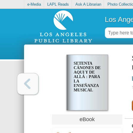
e-Media
LAPL Reads
Ask A Librarian
Photo Collecti
Los Ange
SETENTA
CÁNONES DE
AQUI Y DE
ALLÁ : PARA
LA
ENSEÑANZA
MUSICAL
eBook