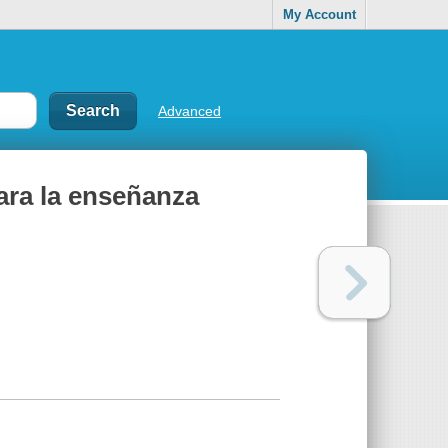
My Account
Advanced
para la enseñanza