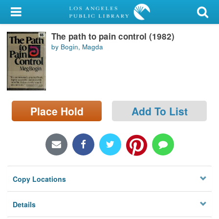
My Account
The path to pain control (1982)
Library Card
by Bogin, Magda
Sign In
Search
Place Hold
Add To List
Locations/Hours (external
page)
Privacy
Copy Locations
Details