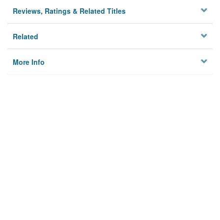
Reviews, Ratings & Related Titles
Related
More Info