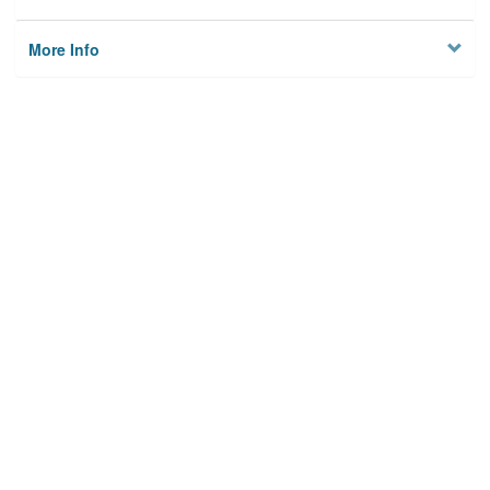
More Info