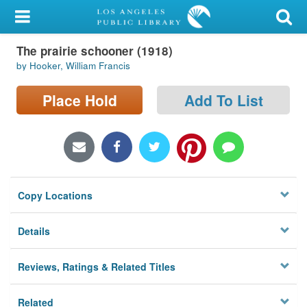
My Account
The prairie schooner (1918)
Library Card
by Hooker, William Francis
Sign In
Place Hold
Add To List
Search
Locations/Hours (external
page)
Copy Locations
Privacy
Details
Reviews, Ratings & Related Titles
Related