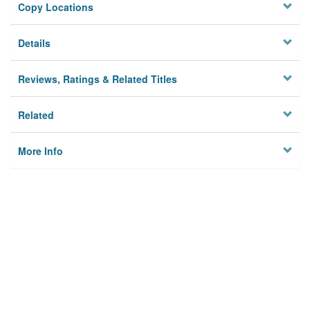
Copy Locations
Details
Reviews, Ratings & Related Titles
Related
More Info