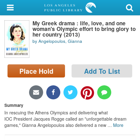
My Account
My Greek drama : life, love, and one
Library Card
woman's Olympic effort to bring glory to
her country (2013)
Sign In
by Angelopoulos, Gianna
Search
Place Hold
Add To List
Locations/Hours (external
page)
Privacy
Summary
In rescuing the Athens Olympics and delivering what
IOC President Jacques Rogge called an "unforgettable dream
games," Gianna Angelopoulos also delivered a new
…
More