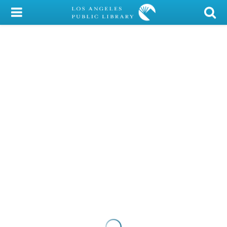
My Account
Library Card
Sign In
Search
Locations/Hours (external
page)
Privacy