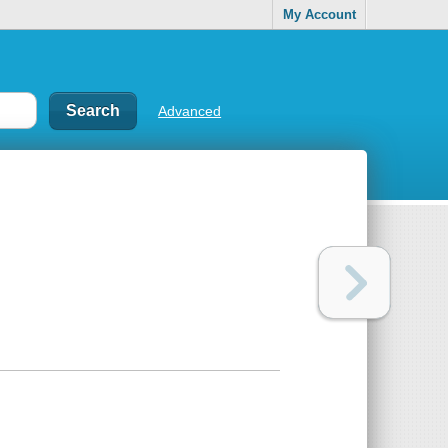
My Account
Advanced