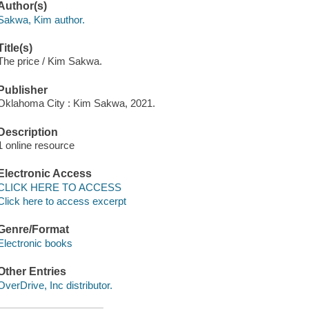
Author(s)
Sakwa, Kim author.
Title(s)
The price / Kim Sakwa.
Publisher
Oklahoma City : Kim Sakwa, 2021.
Description
1 online resource
Electronic Access
CLICK HERE TO ACCESS
Click here to access excerpt
Genre/Format
Electronic books
Other Entries
OverDrive, Inc distributor.