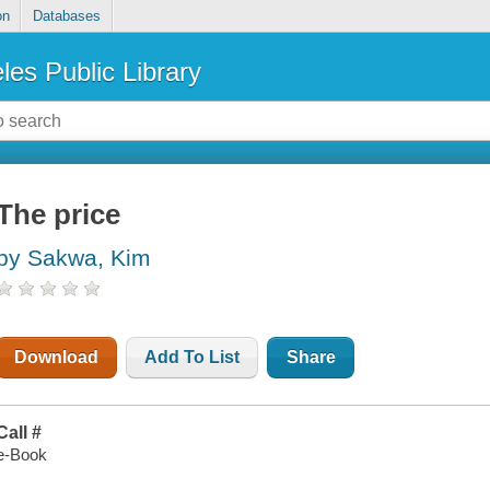
on
Databases
les Public Library
The price
by Sakwa, Kim
Download
Add To List
Share
Call #
e-Book