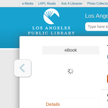
e-Media
LAPL Reads
Ask A Librarian
Photo Collecti
Los Ange
eBook
Details