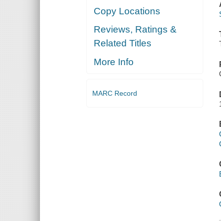
Copy Locations
Reviews, Ratings &
Related Titles
More Info
MARC Record