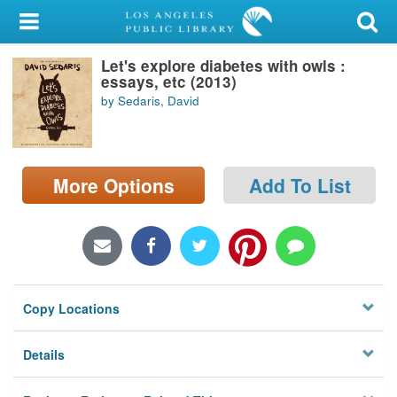
My Account
Let's explore diabetes with owls :
Library Card
essays, etc (2013)
by Sedaris, David
Sign In
Search
More Options
Add To List
Locations/Hours (external
page)
Privacy
Copy Locations
Details