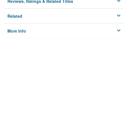
Reviews, Ratings & Related Titles
Related
More Info