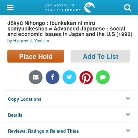
My Account
Jōkyū Nihongo : ibunkakan ni miru
Library Card
komyunikēshon = Advanced Japanese : social
and economic issues in Japan and the U.S (1990)
Sign In
by Higurashi, Yoshiko
Search
Place Hold
Add To List
Locations/Hours (external
page)
Privacy
Copy Locations
Details
Reviews, Ratings & Related Titles