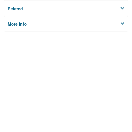
Related
More Info