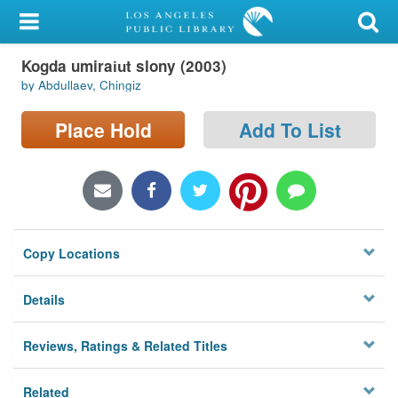
My Account
Kogda umirai︠u︡t slony (2003)
Library Card
by Abdullaev, Chingiz
Sign In
Place Hold
Add To List
Search
Locations/Hours (external
page)
Copy Locations
Privacy
Details
Reviews, Ratings & Related Titles
Related