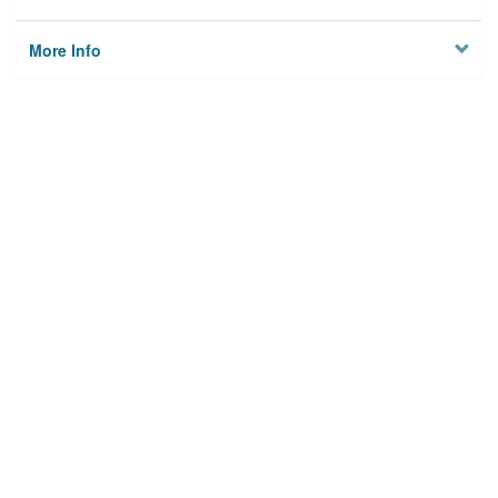
More Info