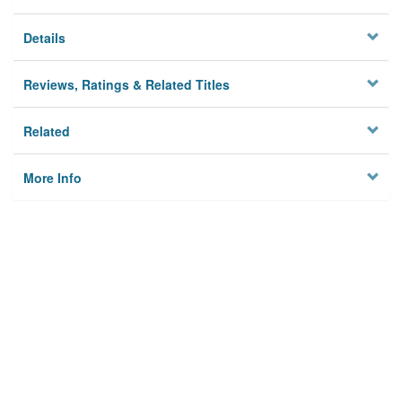
Details
Reviews, Ratings & Related Titles
Related
More Info