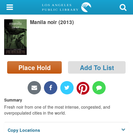
My Account
Manila noir (2013)
Library Card
Sign In
Search
Place Hold
Add To List
Locations/Hours (external
page)
Privacy
Summary
Fresh noir from one of the most intense, congested, and
overpopulated cities in the world.
Copy Locations