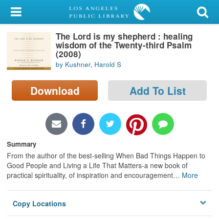
My Account
The Lord is my shepherd : healing
Library Card
wisdom of the Twenty-third Psalm
(2008)
Sign In
by Kushner, Harold S
Search
Download
Add To List
Locations/Hours (external
page)
Privacy
Summary
From the author of the best-selling When Bad Things Happen to
Good People and Living a Life That Matters-a new book of
practical spirituality, of inspiration and encouragement
…
More
Copy Locations