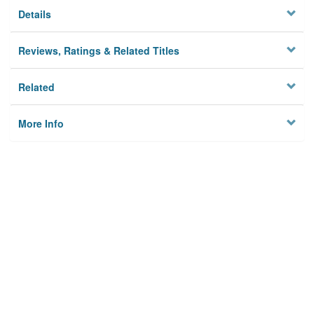
Details
Reviews, Ratings & Related Titles
Related
More Info