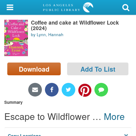
My Account
Coffee and cake at Wildflower Lock
Library Card
(2024)
by Lynn, Hannah
Sign In
Search
Download
Add To List
Locations/Hours (external
page)
Privacy
Summary
Escape to Wildflower
…
More
Copy Locations