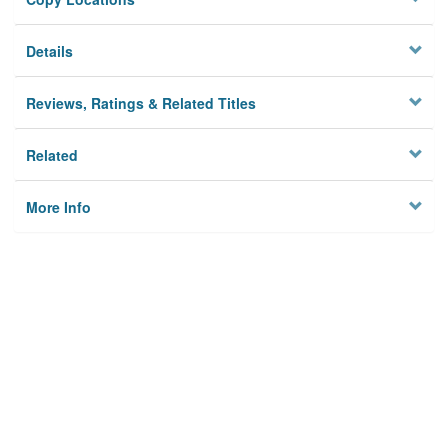
Details
Reviews, Ratings & Related Titles
Related
More Info