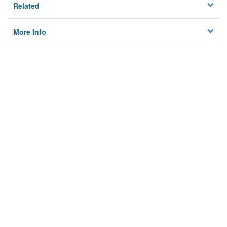
Related
More Info