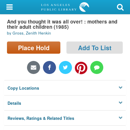
My Account
And you thought it was all over! : mothers and
Library Card
their adult children (1985)
by Gross, Zenith Henkin
Sign In
Place Hold
Add To List
Search
Locations/Hours (external
page)
Privacy
Copy Locations
Details
Reviews, Ratings & Related Titles