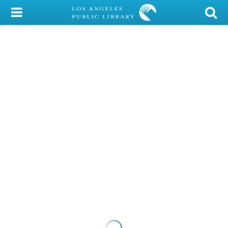
My Account
Library Card
Sign In
Search
Locations/Hours (external
page)
Privacy