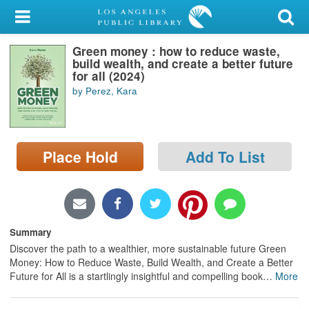
My Account
Green money : how to reduce waste,
Library Card
build wealth, and create a better future
for all (2024)
Sign In
by Perez, Kara
Search
Place Hold
Add To List
Locations/Hours (external
page)
Privacy
Summary
Discover the path to a wealthier, more sustainable future Green
Money: How to Reduce Waste, Build Wealth, and Create a Better
Future for All is a startlingly insightful and compelling book
…
More