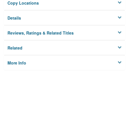
Copy Locations
Details
Reviews, Ratings & Related Titles
Related
More Info