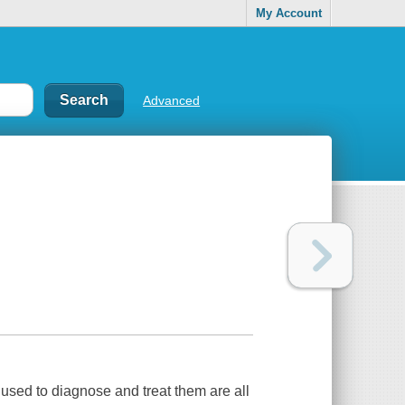
My Account
Advanced
used to diagnose and treat them are all