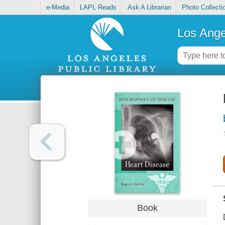
e-Media
LAPL Reads
Ask A Librarian
Photo Collecti
Los Ange
Book