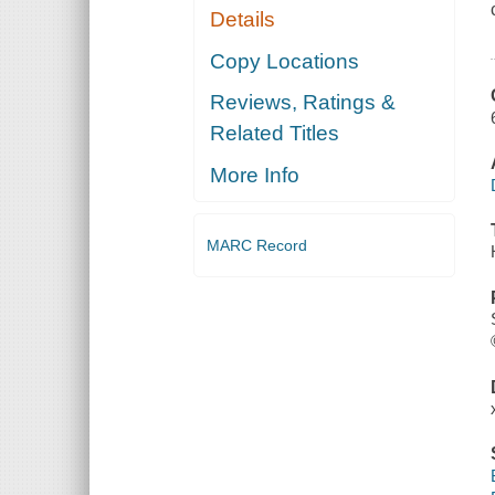
Details
Copy Locations
Reviews, Ratings &
Related Titles
More Info
MARC Record