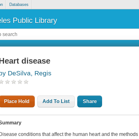
on
Databases
les Public Library
Heart disease
by DeSilva, Regis
Place Hold
Add To List
Share
Summary
Disease conditions that affect the human heart and the methods 