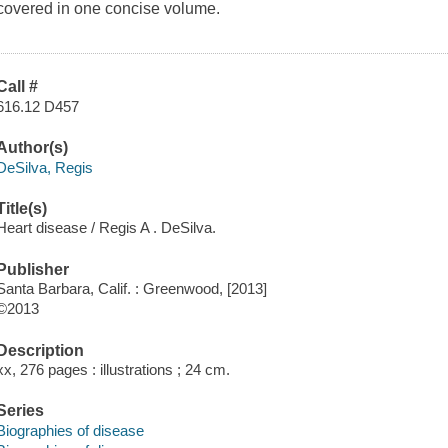
covered in one concise volume.
Call #
616.12 D457
Author(s)
DeSilva, Regis
Title(s)
Heart disease / Regis A . DeSilva.
Publisher
Santa Barbara, Calif. : Greenwood, [2013]
©2013
Description
xx, 276 pages : illustrations ; 24 cm.
Series
Biographies of disease