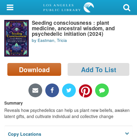
My Account
Seeding consciousness : plant
Library Card
medicine, ancestral wisdom, and
psychedelic initiation (2024)
Sign In
by Eastman, Tricia
Search
Download
Add To List
Locations/Hours (external
page)
Privacy
Summary
Reveals how psychedelics can help us plant new beliefs, awaken
latent gifts, and cultivate individual and collective change
Copy Locations