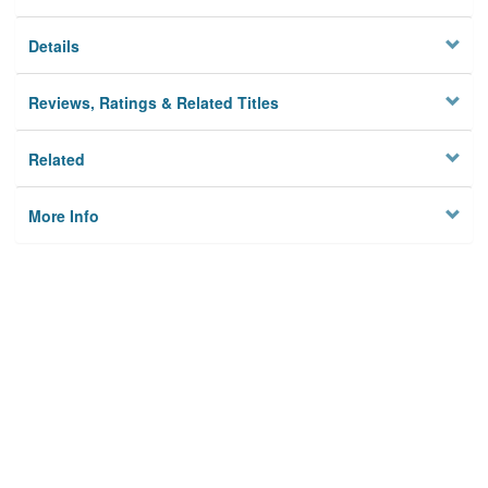
Details
Reviews, Ratings & Related Titles
Related
More Info