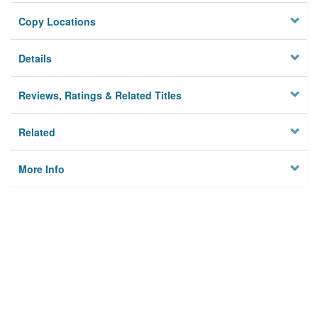
Copy Locations
Details
Reviews, Ratings & Related Titles
Related
More Info