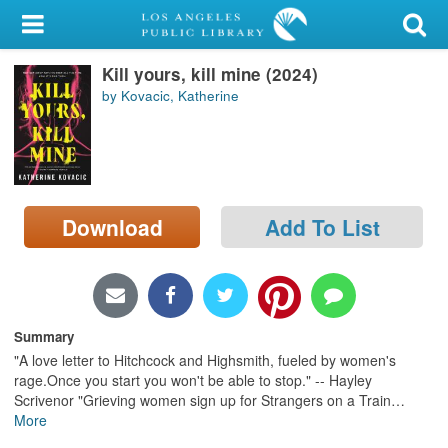
My Account
Kill yours, kill mine (2024)
Library Card
by Kovacic, Katherine
Sign In
Search
Download
Add To List
Locations/Hours (external
page)
Privacy
Summary
"A love letter to Hitchcock and Highsmith, fueled by women's
rage.Once you start you won't be able to stop." -- Hayley
Scrivenor "Grieving women sign up for Strangers on a Train
…
More