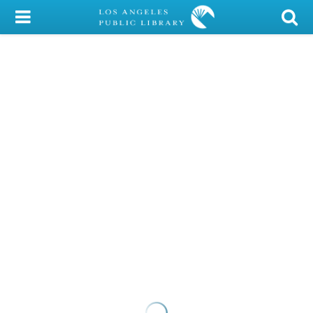
My Account
Library Card
Sign In
Search
Locations/Hours (external
page)
Privacy