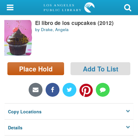
My Account
El libro de los cupcakes (2012)
Library Card
by Drake, Angela
Sign In
Search
Place Hold
Add To List
Locations/Hours (external
page)
Privacy
Copy Locations
Details