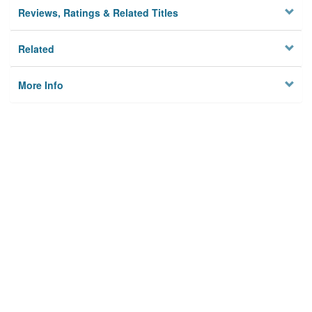
Reviews, Ratings & Related Titles
Related
More Info