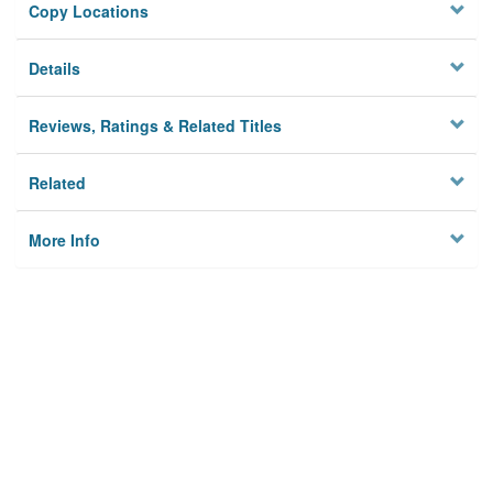
Copy Locations
Details
Reviews, Ratings & Related Titles
Related
More Info