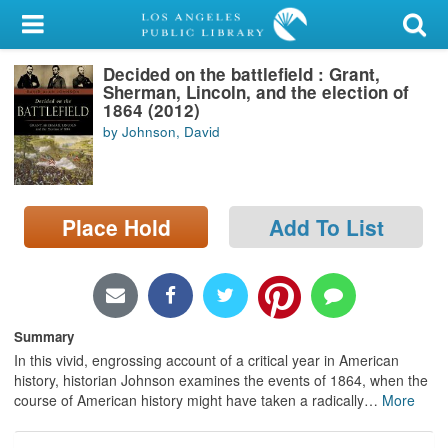
My Account
Decided on the battlefield : Grant,
Library Card
Sherman, Lincoln, and the election of
1864 (2012)
Sign In
by Johnson, David
Search
Place Hold
Add To List
Locations/Hours (external
page)
Privacy
Summary
In this vivid, engrossing account of a critical year in American
history, historian Johnson examines the events of 1864, when the
course of American history might have taken a radically
…
More