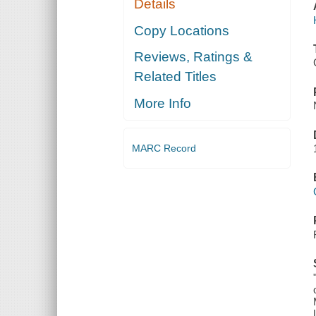
Details
Copy Locations
Reviews, Ratings &
Related Titles
More Info
MARC Record