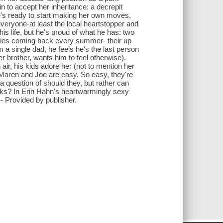
n to accept her inheritance: a decrepit
she's ready to start making her own moves,
veryone-at least the local heartstopper and
s life, but he's proud of what he has: two
ilies coming back every summer- their up
a single dad, he feels he's the last person
er brother, wants him to feel otherwise).
air, his kids adore her (not to mention her
n Maren and Joe are easy. So easy, they're
 a question of should they, but rather can
works? In Erin Hahn's heartwarmingly sexy
- Provided by publisher.