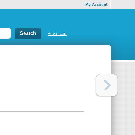
My Account
Advanced