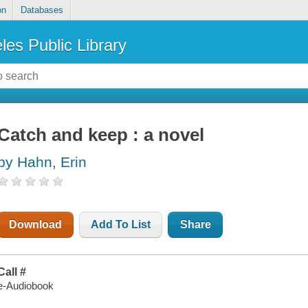
on
Databases
les Public Library
Catch and keep : a novel
by Hahn, Erin
Download
Add To List
Share
Call #
e-Audiobook