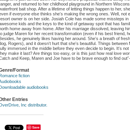
ranger, and returned to her childhood playground in Northern Wisconsi
waterfront bait shop. After a lifetime of letting things happen to her, 
even if everyone else thinks she's making the wrong ones. Well, not e
resort owner is on her side. Josiah Cole has made some missteps in hi
awesome kids and the keys to the kind of getaway spot that has fam
north home away from home. After his marriage dissolved, leaving him 
to judge Maren for her recent transformation (even if his best friend, h
Besides, he genuinely likes having her around. She's a breath of fresh 
dog, Rogers), and it doesn't hurt that she's beautiful. Things betwee
fully immersed in the middle before they even decide to begin. It's not
they make it last? Are things too easy, or is this just how real love 
Catch and Keep, Maren and Joe have to be brave enough to find out"-
Genre/Format
Romance fiction
Audiobooks
Downloadable audiobooks
Other Entries
OverDrive, Inc distributor.
Save