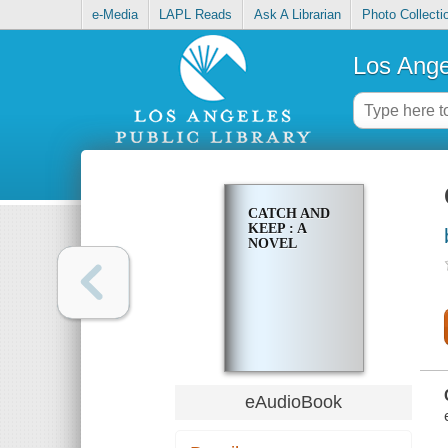
e-Media
LAPL Reads
Ask A Librarian
Photo Collecti
Los Ange
CATCH AND
KEEP : A
NOVEL
eAudioBook