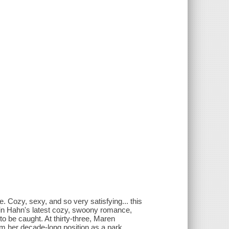
. Cozy, sexy, and so very satisfying... this
rin Hahn's latest cozy, swoony romance,
to be caught. At thirty-three, Maren
om her decade-long position as a park