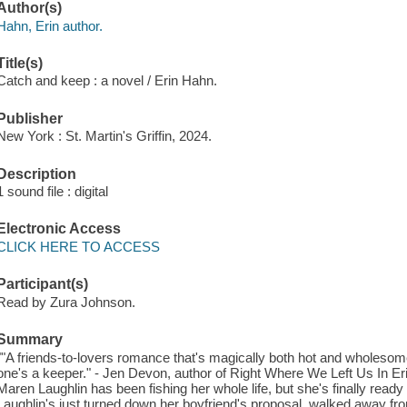
Author(s)
Hahn, Erin author.
Title(s)
Catch and keep : a novel / Erin Hahn.
Publisher
New York : St. Martin's Griffin, 2024.
Description
1 sound file : digital
Electronic Access
CLICK HERE TO ACCESS
Participant(s)
Read by Zura Johnson.
Summary
""A friends-to-lovers romance that's magically both hot and wholesome
one's a keeper." - Jen Devon, author of Right Where We Left Us In E
Maren Laughlin has been fishing her whole life, but she's finally ready 
Laughlin's just turned down her boyfriend's proposal, walked away fr