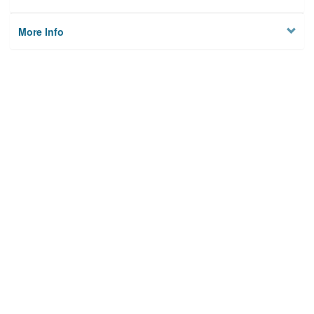
More Info