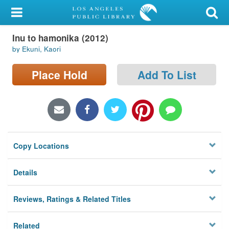
My Account
Inu to hamonika (2012)
Library Card
by Ekuni, Kaori
Sign In
Place Hold
Add To List
Search
Locations/Hours (external
page)
Copy Locations
Privacy
Details
Reviews, Ratings & Related Titles
Related