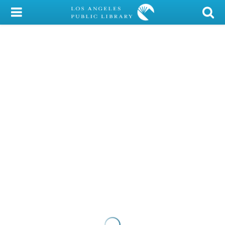
My Account
Library Card
Sign In
Search
Locations/Hours (external
page)
Privacy