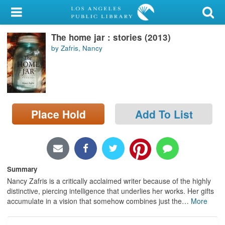
My Account
The home jar : stories (2013)
Library Card
by Zafris, Nancy
Sign In
Search
Place Hold
Add To List
Locations/Hours (external
page)
Privacy
Summary
Nancy Zafris is a critically acclaimed writer because of the highly
distinctive, piercing intelligence that underlies her works. Her gifts
accumulate in a vision that somehow combines just the
…
More