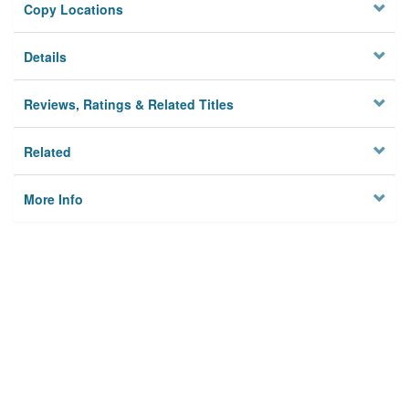
Copy Locations
Details
Reviews, Ratings & Related Titles
Related
More Info