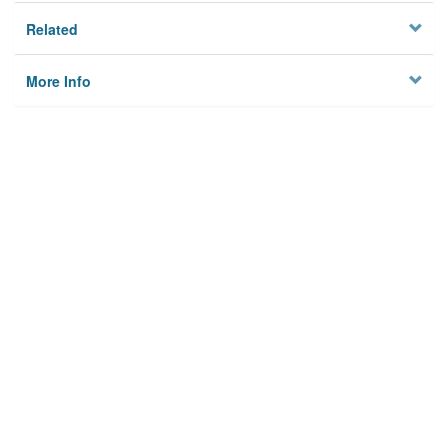
Related
More Info