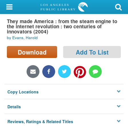
My Account
They made America : from the steam engine to
Library Card
the internet revolution : two centuries of
innovators (2004)
Sign In
by Evans, Harold
Search
Download
Add To List
Locations/Hours (external
page)
Privacy
Copy Locations
Details
Reviews, Ratings & Related Titles