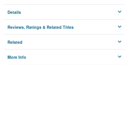
Details
Reviews, Ratings & Related Titles
Related
More Info