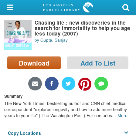
My Account
Chasing life : new discoveries in the
Library Card
search for immortality to help you age
less today (2007)
Sign In
by Gupta, Sanjay
Search
Download
Add To List
Locations/Hours (external
page)
Privacy
Summary
The New York Times- bestselling author and CNN chief medical
correspondent "explores longevity and how to add more healthy
years to your life" ( The Washington Post ).For centuries
…
More
Copy Locations