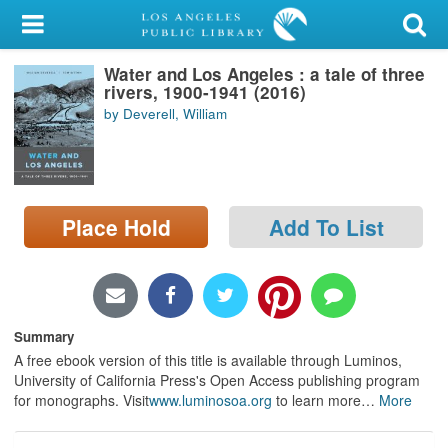
My Account
Water and Los Angeles : a tale of three
Library Card
rivers, 1900-1941 (2016)
by Deverell, William
Sign In
Search
Place Hold
Add To List
Locations/Hours (external
page)
Privacy
Summary
A free ebook version of this title is available through Luminos,
University of California Press's Open Access publishing program
for monographs. Visit
www.luminosoa.org
to learn more
…
More