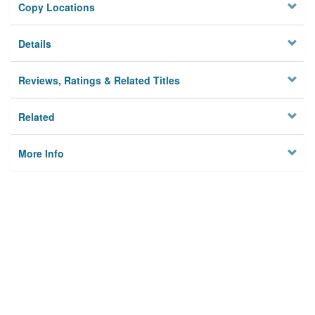
Copy Locations
Details
Reviews, Ratings & Related Titles
Related
More Info