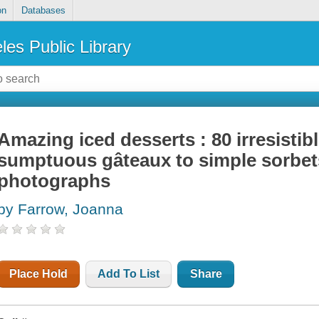
on
Databases
les Public Library
Amazing iced desserts : 80 irresistib
sumptuous gâteaux to simple sorbet
photographs
by Farrow, Joanna
Place Hold
Add To List
Share