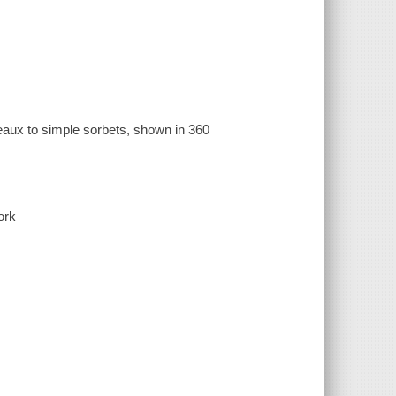
teaux to simple sorbets, shown in 360
ork