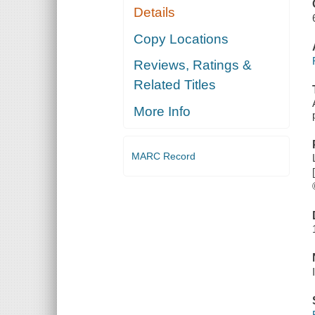
Details
Copy Locations
Reviews, Ratings &
Related Titles
More Info
MARC Record