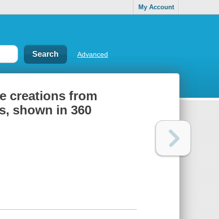
My Account
Advanced
le creations from
s, shown in 360