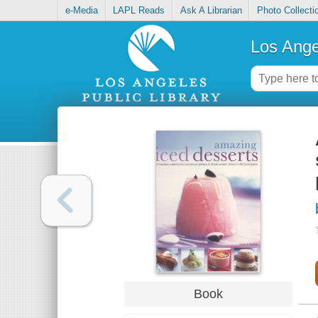
e-Media
LAPL Reads
Ask A Librarian
Photo Collecti
Los Ange
Book