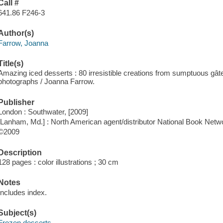
Call #
641.86 F246-3
Author(s)
Farrow, Joanna
Title(s)
Amazing iced desserts : 80 irresistible creations from sumptuous gâ
photographs / Joanna Farrow.
Publisher
London : Southwater, [2009]
[Lanham, Md.] : North American agent/distributor National Book Netw
©2009
Description
128 pages : color illustrations ; 30 cm
Notes
Includes index.
Subject(s)
Frozen desserts