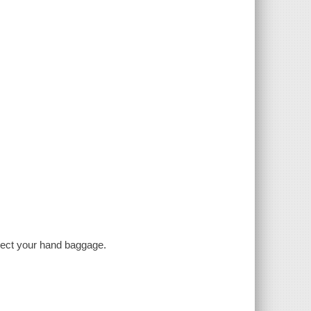
llect your hand baggage.