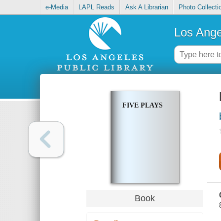
e-Media
LAPL Reads
Ask A Librarian
Photo Collecti
Los Ange
FIVE PLAYS
Book