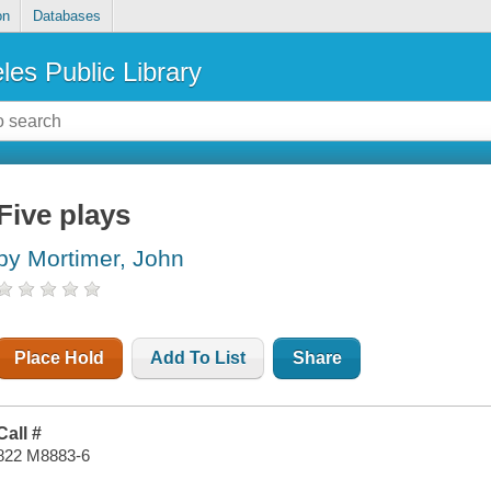
on
Databases
les Public Library
Five plays
by Mortimer, John
Place Hold
Add To List
Share
Call #
822 M8883-6