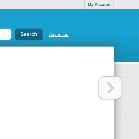
My Account
Advanced