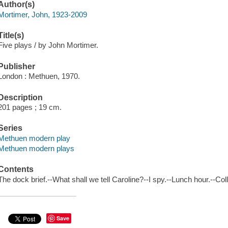
Author(s)
Mortimer, John, 1923-2009
Title(s)
Five plays / by John Mortimer.
Publisher
London : Methuen, 1970.
Description
201 pages ; 19 cm.
Series
Methuen modern play
Methuen modern plays
Contents
The dock brief.--What shall we tell Caroline?--I spy.--Lunch hour.--Co
Save