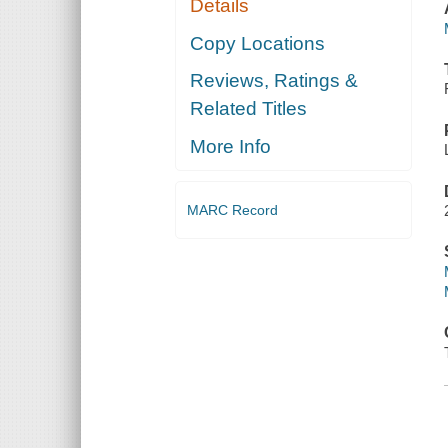
Details
Copy Locations
Reviews, Ratings &
Related Titles
More Info
MARC Record