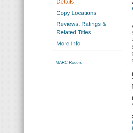
Details
Copy Locations
Reviews, Ratings &
Related Titles
More Info
MARC Record