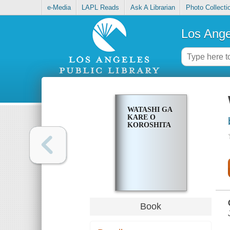
e-Media
LAPL Reads
Ask A Librarian
Photo Collecti
Los Ange
WATASHI GA
KARE O
KOROSHITA
Book