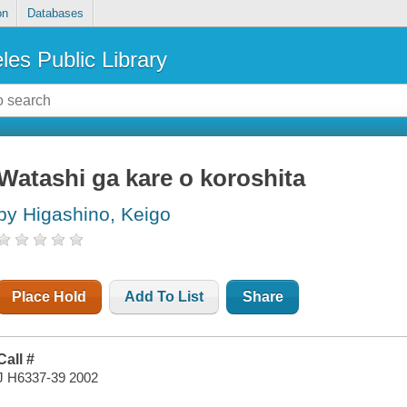
on
Databases
les Public Library
Watashi ga kare o koroshita
by Higashino, Keigo
Place Hold
Add To List
Share
Call #
J H6337-39 2002