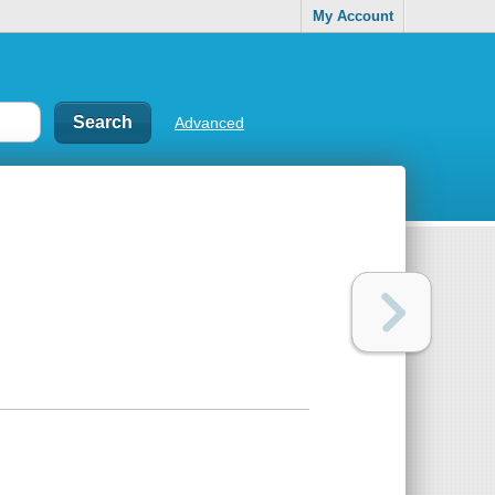
My Account
Advanced