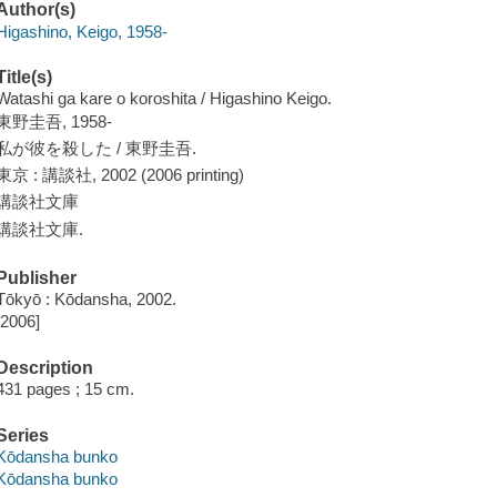
Author(s)
Higashino, Keigo, 1958-
Title(s)
Watashi ga kare o koroshita / Higashino Keigo.
東野圭吾, 1958-
私が彼を殺した / 東野圭吾.
東京 : 講談社, 2002 (2006 printing)
講談社文庫
講談社文庫.
Publisher
Tōkyō : Kōdansha, 2002.
[2006]
Description
431 pages ; 15 cm.
Series
Kōdansha bunko
Kōdansha bunko