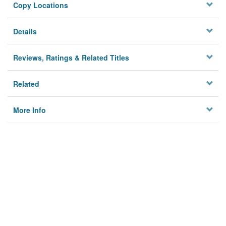
Copy Locations
Details
Reviews, Ratings & Related Titles
Related
More Info