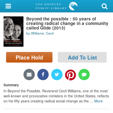
My Account
Beyond the possible : 50 years of
Library Card
creating radical change in a community
called Glide (2013)
Sign In
by Williams, Cecil
Search
Place Hold
Add To List
Locations/Hours (external
page)
Privacy
Summary
In Beyond the Possible, Reverend Cecil Williams, one of the most
well-known and provocative ministers in the United States, reflects
on his fifty years creating radical social change as the
…
More