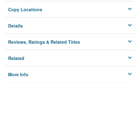
Copy Locations
Details
Reviews, Ratings & Related Titles
Related
More Info