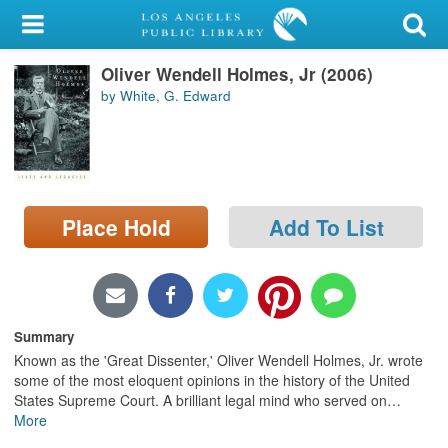
My Account
Oliver Wendell Holmes, Jr (2006)
Library Card
by White, G. Edward
Sign In
Search
Place Hold
Add To List
Locations/Hours (external
page)
Privacy
Summary
Known as the 'Great Dissenter,' Oliver Wendell Holmes, Jr. wrote
some of the most eloquent opinions in the history of the United
States Supreme Court. A brilliant legal mind who served on
…
More