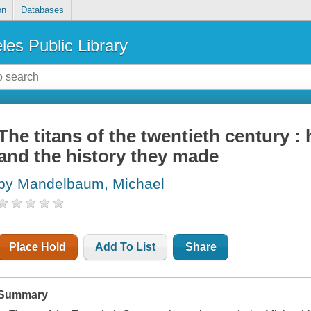
on
Databases
les Public Library
The titans of the twentieth century 
and the history they made
by Mandelbaum, Michael
Place Hold
Add To List
Share
Summary