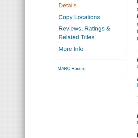
Details
Copy Locations
Reviews, Ratings &
Related Titles
More Info
MARC Record