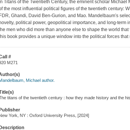
In Titans of the Twentieth Century, the eminent scholar Michael
of the most influential political figures of the twentieth century:
FDR, Ghandi, David Ben-Gurion, and Mao. Mandelbaum's selectiv
novelty, political power, geopolitical importance, and long-term i
the men who did more than anyone else to shape the world that we
this book provides a unique window into the political forces that
Call #
920 M271
Author(s)
Mandelbaum, Michael author.
Title(s)
The titans of the twentieth century : how they made history and the 
Publisher
New York, NY : Oxford University Press, [2024]
Description