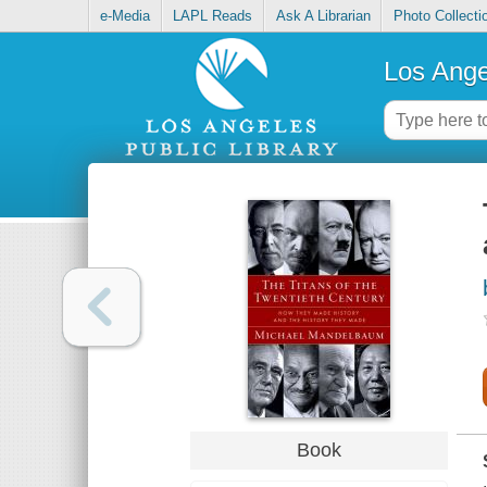
e-Media
LAPL Reads
Ask A Librarian
Photo Collecti
Los Ange
Book