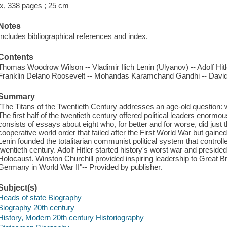
ix, 338 pages ; 25 cm
Notes
Includes bibliographical references and index.
Contents
Thomas Woodrow Wilson -- Vladimir Ilich Lenin (Ulyanov) -- Adolf Hitl
Franklin Delano Roosevelt -- Mohandas Karamchand Gandhi -- David
Summary
"The Titans of the Twentieth Century addresses an age-old question: wh
The first half of the twentieth century offered political leaders enorm
consists of essays about eight who, for better and for worse, did just
cooperative world order that failed after the First World War but gained
Lenin founded the totalitarian communist political system that controlle
twentieth century. Adolf Hitler started history's worst war and presided
Holocaust. Winston Churchill provided inspiring leadership to Great Br
Germany in World War II"-- Provided by publisher.
Subject(s)
Heads of state Biography
Biography 20th century
History, Modern 20th century Historiography