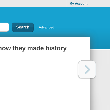
My Account
Advanced
: how they made history