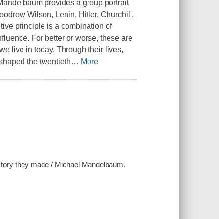
 Mandelbaum provides a group portrait
 Woodrow Wilson, Lenin, Hitler, Churchill,
e principle is a combination of
nfluence. For better or worse, these are
 live in today. Through their lives,
 shaped the twentieth
…
More
history they made / Michael Mandelbaum.