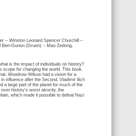
er -- Winston Leonard Spencer Churchill --
 Ben-Gurion (Gruen) -- Mao Zedong.
at is the impact of individuals on history?
ous scope for changing the world. This book
 that. Woodrow Wilson had a vision for a
 in influence after the Second. Vladimir Ilich
d a large part of the planet for much of the
 over history's worst atrocity, the
itain, which made it possible to defeat Nazi