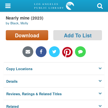
My Account
Nearly mine (2023)
Library Card
by Black, Molly
Sign In
Download
Add To List
Search
Locations/Hours (external
page)
Copy Locations
Privacy
Details
Reviews, Ratings & Related Titles
Related