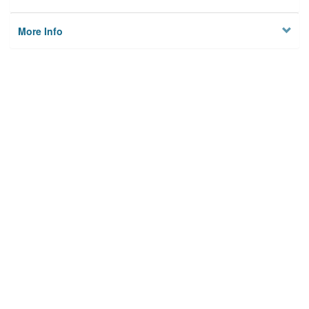
More Info