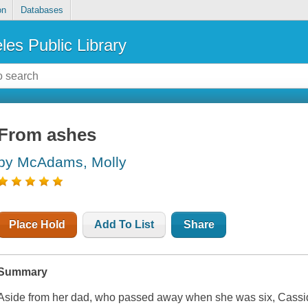
on
Databases
les Public Library
From ashes
by McAdams, Molly
Place Hold
Add To List
Share
Summary
Aside from her dad, who passed away when she was six, Cassi