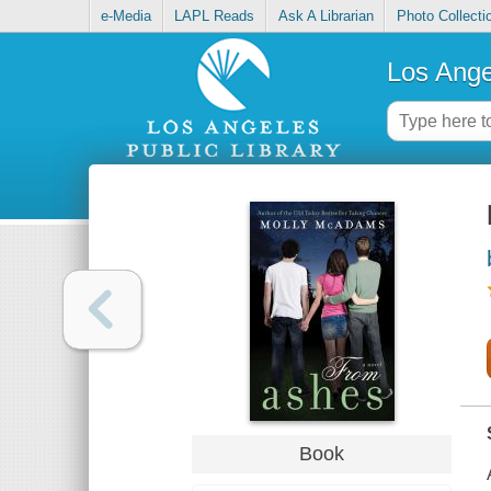
e-Media
LAPL Reads
Ask A Librarian
Photo Collecti
Los Ange
Book