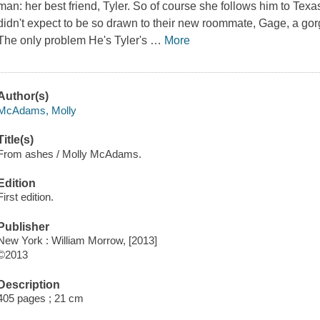
man: her best friend, Tyler. So of course she follows him to Texa
didn't expect to be so drawn to their new roommate, Gage, a go
The only problem He's Tyler's
…
More
Author(s)
McAdams, Molly
Title(s)
From ashes / Molly McAdams.
Edition
First edition.
Publisher
New York : William Morrow, [2013]
©2013
Description
405 pages ; 21 cm