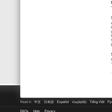
Read in
中文
日本語
Español
Հայերեն
Tiếng Việt
Ру
FAQs
Help
Privacy